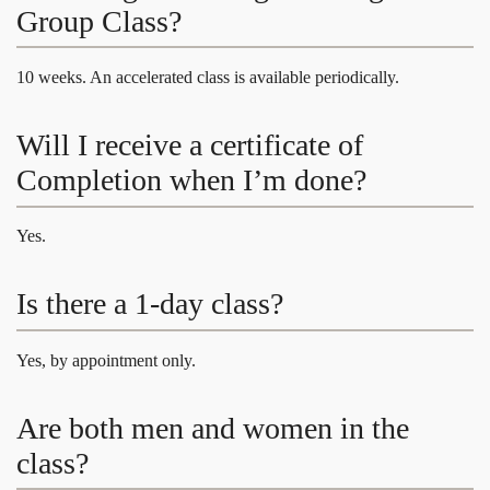
Group Class?
10 weeks. An accelerated class is available periodically.
Will I receive a certificate of
Completion when I’m done?
Yes.
Is there a 1-day class?
Yes, by appointment only.
Are both men and women in the
class?