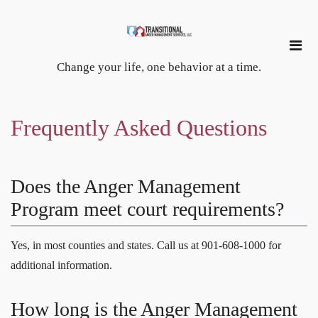
Change your life, one behavior at a time.
Frequently Asked Questions
Does the Anger Management
Program meet court requirements?
Yes, in most counties and states. Call us at 901-608-1000 for
additional information.
How long is the Anger Management