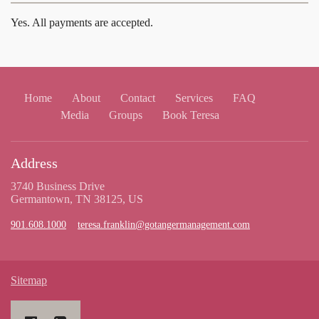
Yes. All payments are accepted.
Home
About
Contact
Services
FAQ
Media
Groups
Book Teresa
Address
3740 Business Drive
Germantown, TN 38125, US
901.608.1000
teresa.franklin@gotangermanagement.com
Sitemap