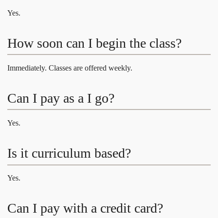
Yes.
How soon can I begin the class?
Immediately. Classes are offered weekly.
Can I pay as a I go?
Yes.
Is it curriculum based?
Yes.
Can I pay with a credit card?