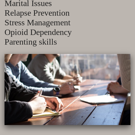
Marital Issues
Relapse Prevention
Stress Management
Opioid Dependency
Parenting skills