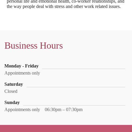
personal life and emotional health, co-worker relationships, and
the way people deal with stress and other work related issues.
Business Hours
Monday - Friday
Appointments only
Saturday
Closed
Sunday
Appointments only
06:30pm – 07:30pm