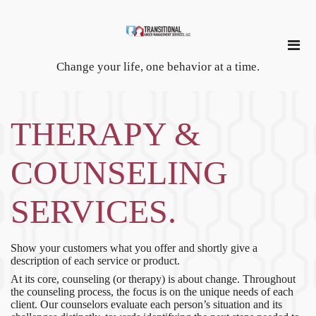
Change your life, one behavior at a time.
THERAPY &
COUNSELING
SERVICES.
Show your customers what you offer and shortly give a
description of each service or product.
At its core, counseling (or therapy) is about change. Throughout
the counseling process, the focus is on the unique needs of each
client. Our counselors evaluate each person’s situation and its