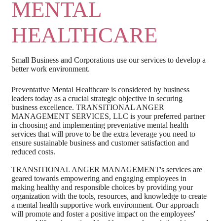
MENTAL
HEALTHCARE
Small Business and Corporations use our services to develop a
better work environment.
Preventative Mental Healthcare is considered by business
leaders today as a crucial strategic objective in securing
business excellence. TRANSITIONAL ANGER
MANAGEMENT SERVICES, LLC is your preferred partner
in choosing and implementing preventative mental health
services that will prove to be the extra leverage you need to
ensure sustainable business and customer satisfaction and
reduced costs.
TRANSITIONAL ANGER MANAGEMENT's services are
geared towards empowering and engaging employees in
making healthy and responsible choices by providing your
organization with the tools, resources, and knowledge to create
a mental health supportive work environment. Our approach
will promote and foster a positive impact on the employees'