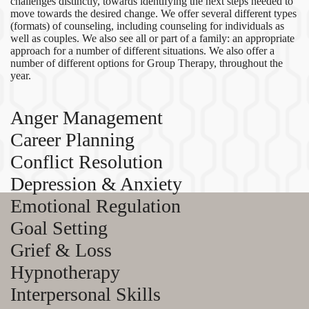
challenges distinctly, towards identifying the next steps needed to
move towards the desired change. We offer several different types
(formats) of counseling, including counseling for individuals as
well as couples. We also see all or part of a family: an appropriate
approach for a number of different situations. We also offer a
number of different options for Group Therapy, throughout the
year.
Anger Management
Career Planning
Conflict Resolution
Depression & Anxiety
Emotional Regulation
Goal Setting
Grief & Loss
Hypnotherapy
Interpersonal Skills