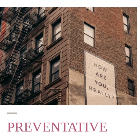
PREVENTATIVE